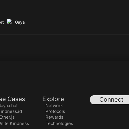
rt
Gaya
se Cases
Explore
Connect
aya.chat
Network
indness.id
Protocols
ther.js
Rewards
nite Kindness
Technologies