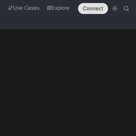
n
Use Cases
Explore
Connect