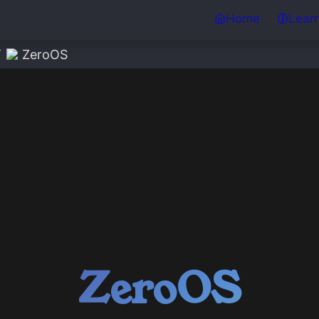
Home
Lear
/
ZeroOS
ZeroOS