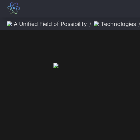
A Unified Field of Possibility
/
Technologies