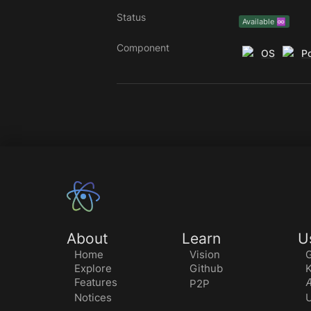
Status
Available ♾️
Component
OS
Po
About
Learn
U
Home
Vision
G
Explore
Github
K
Features
Æ
P2P
Notices
U