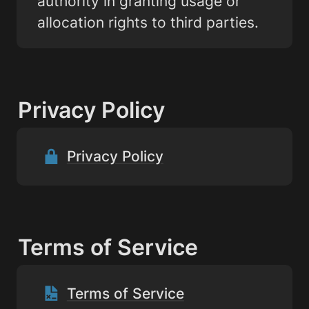
authority in granting usage or 
allocation rights to third parties.
Privacy Policy
Privacy Policy
Terms of Service
Terms of Service