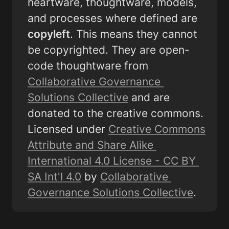
heartware, thoughtware, models, 
and processes where defined are 
copyleft
. This means they cannot 
be copyrighted. They are open-
code thoughtware from 
Collaborative Governance 
Solutions Collective
 and are 
donated to the creative commons. 
Licensed under 
Creative Commons 
Attribute and Share Alike 
International 4.0 License - CC BY 
SA Int'l 4.0
 by 
Collaborative 
Governance Solutions Collective
.