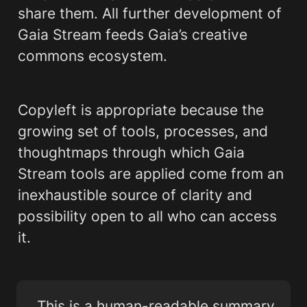
share them. All further development of 
Gaia Stream feeds Gaia’s creative 
commons ecosystem.
Copyleft is appropriate because the 
growing set of tools, processes, and 
thoughtmaps through which Gaia 
Stream tools are applied come from an 
inexhaustible source of clarity and 
possibility open to all who can access 
it. 
This is a human-readable summary 