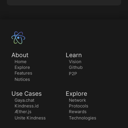
About
Learn
Home
Vision
Explore
Github
Features
P2P
Notices
Use Cases
Explore
Gaya.chat
Network
Kindness.id
Protocols
Æther.js
Rewards
Unite Kindness
Technologies