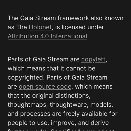
The Gaia Stream framework also known 
as The 
Holonet
, is licensed under 
Attribution 4.0 International
. 
Parts of Gaia Stream are 
copyleft
, 
which means that it cannot be 
copyrighted. Parts of Gaia Stream 
are 
open source code
, which means 
that the original distinctions, 
thoughtmaps, thoughtware, models, 
and processes are freely available for 
people to use, improve, and derive 