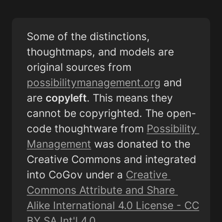
Some of the distinctions, 
thoughtmaps, and models are 
original sources from 
possibilitymanagement.org
 and 
are 
copyleft
. This means they 
cannot be copyrighted. The open-
code thoughtware from 
Possibility 
Management
 was donated to the 
Creative Commons and integrated 
into CoGov under a 
Creative 
Commons Attribute and Share 
Alike International 4.0 License - CC 
BY SA Int'l 4.0
. 