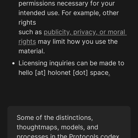
permissions necessary for your 
intended use. For example, other 
rights

such as 
publicity, privacy, or moral 
rights
 may limit how you use the 
material.
Licensing inquiries can be made to 
hello [at] holonet [dot] space
.
Some of the distinctions, 
thoughtmaps, models, and 
processes in the Protocols codex 