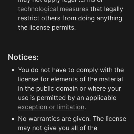
technological measures
 that legally 
restrict others from doing anything 
the license permits.
Notices:
You do not have to comply with the 
license for elements of the material 
in the public domain or where your 
use is permitted by an applicable 
exception or limitation
.
No warranties are given. The license 
may not give you all of the 