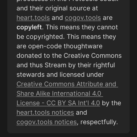
and their original source at 
heart.tools
 and 
cogov.tools
 are 
copyleft
. This means they cannot 
be copyrighted. This means they 
are open-code thoughtware  
donated to the Creative Commons 
and thus Stream by their rightful 
stewards and licensed under 
Creative Commons Attribute and 
Share Alike International 4.0 
License - CC BY SA Int'l 4.0
 by the 
heart.tools notices
 and 
cogov.tools notices
, respectfully.