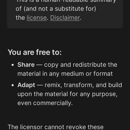
of (and not a substitute for) 
the 
license
. 
Disclaimer
.
You are free to:
Share
 — copy and redistribute the 
material in any medium or format
Adapt
 — remix, transform, and build 
upon the material for any purpose, 
even commercially.
The licensor cannot revoke these 