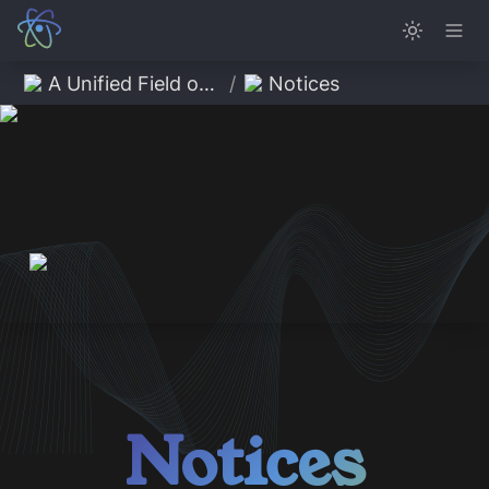
A Unified Field of Possibility
/
Notices
Notices