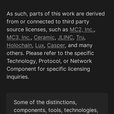
As such, parts of this work are derived 
from or connected to third party 
source licenses, such as 
MC2, Inc.
, 
MC3, Inc.
, 
Ceramic
, 
JLINC
, 
Tru
, 
Holochain
, 
Lux
, 
Casper
, and many 
others. Please refer to the specific 
Technology, Protocol, or Network 
Component for specific licensing 
inquiries.
Some of the distinctions, 
components, tools, technologies, 