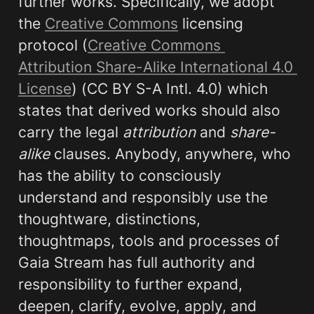
further works. Specifically, we adopt 
the 
Creative Commons
 licensing 
protocol (
Creative Commons 
Attribution Share-Alike International 4.0 
License
) (CC BY S-A Intl. 4.0) which 
states that derived works should also 
carry the legal 
attribution 
and 
share-
alike
 clauses. Anybody, anywhere, who 
has the ability to consciously 
understand and responsibly use the 
thoughtware, distinctions, 
thoughtmaps, tools and processes of 
Gaia Stream has full authority and 
responsibility to further expand, 
deepen, clarify, evolve, apply, and 