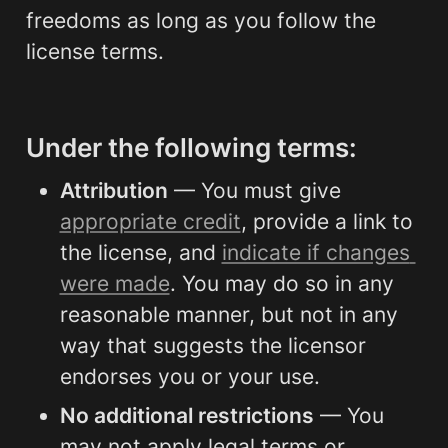
freedoms as long as you follow the 
license terms.
Under the following terms:
Attribution
 — You must give 
appropriate credit
, provide a link to 
the license, and 
indicate if changes 
were made
. You may do so in any 
reasonable manner, but not in any 
way that suggests the licensor 
endorses you or your use.
No additional restrictions
 — You 
may not apply legal terms or 