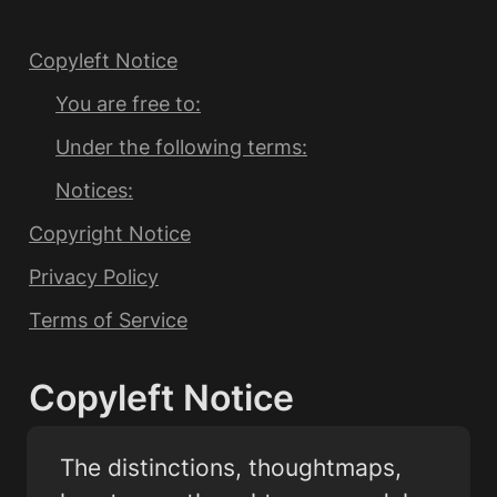
Copyleft Notice
You are free to:
Under the following terms:
Notices:
Copyright Notice
Privacy Policy
Terms of Service
Copyleft Notice
The distinctions, thoughtmaps, 