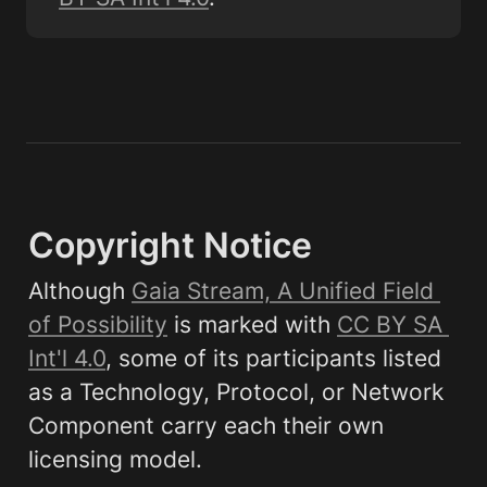
Copyright Notice
Although 
Gaia Stream, A Unified Field 
of Possibility
 is marked with 
CC BY SA 
Int'l 4.0
, some of its participants listed 
as a Technology, Protocol, or Network 
Component carry each their own 
licensing model.