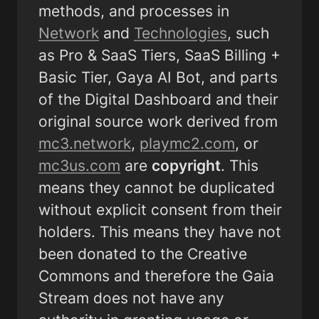
methods, and processes in  
Network
 and 
Technologies
, such 
as Pro & SaaS Tiers, SaaS Billing + 
Basic Tier, Gaya AI Bot, and parts 
of the Digital Dashboard and their 
original source work derived from 
mc3.network
, 
playmc2.com
, or 
mc3us.com
 are 
copyright
. This 
means they cannot be duplicated 
without explicit consent from their 
holders. This means they have not 
been donated to the Creative 
Commons and therefore the Gaia 
Stream does not have any 