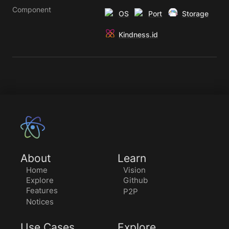
Component
OS
Port
Storage
Kindness.id
About
Learn
Home
Vision
Explore
Github
Features
P2P
Notices
Use Cases
Explore