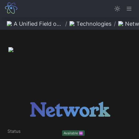
A Unified Field of Possibility
/
Technologies
/
Netw
Network
Status
Available ♾️