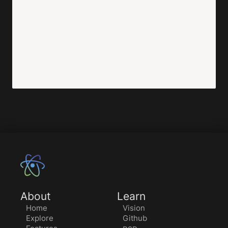
About
Learn
Home
Vision
Explore
Github