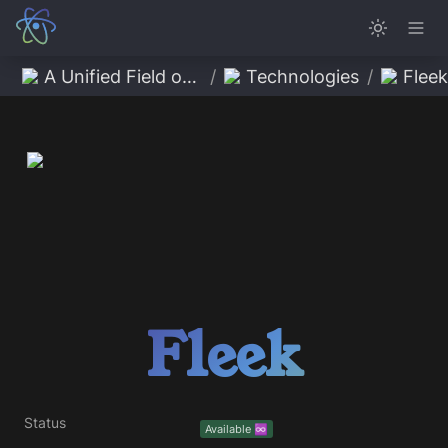
A Unified Field of Possibility
/
Technologies
/
Fleek
Fleek
Status
Available ♾️