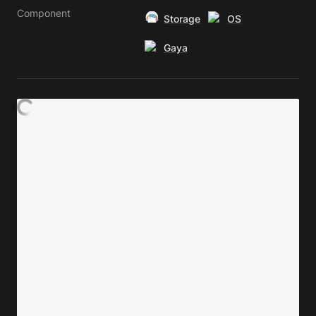
Component
Storage
OS
Gaya