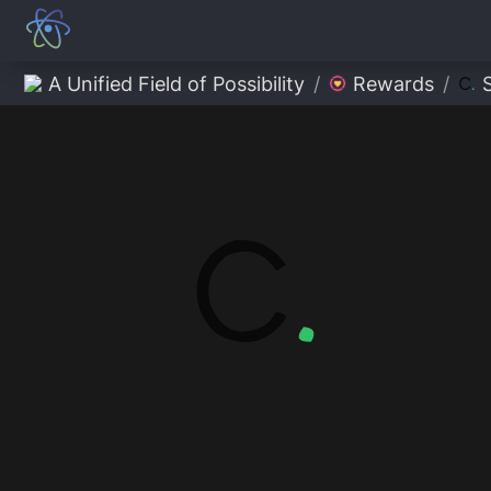
A Unified Field of Possibility
/
Rewards
/