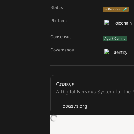
Status
In Progress 🧪
Platform
Holochain
Consensus
Agent Centric
Governance
Identity
Coasys
A Digital Nervous System for th
coasys.org