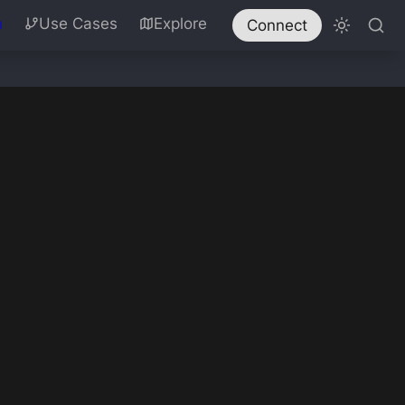
n
Use Cases
Explore
Connect