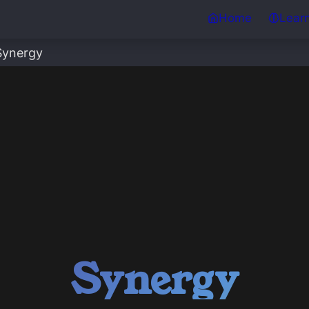
Home
Lear
Synergy
Synergy