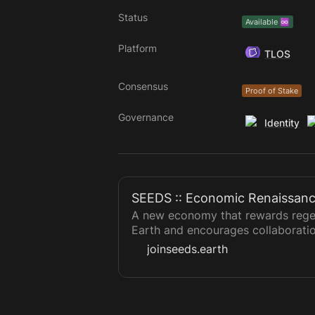
Status
Available ♾️
Platform
TLOS
Consensus
Proof of Stake
Governance
Identity
SEEDS :: Economic Renaissan
A new economy that rewards regen
Earth and encourages collaborati
joinseeds.earth