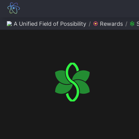
A Unified Field of Possibility
/
Rewards
/