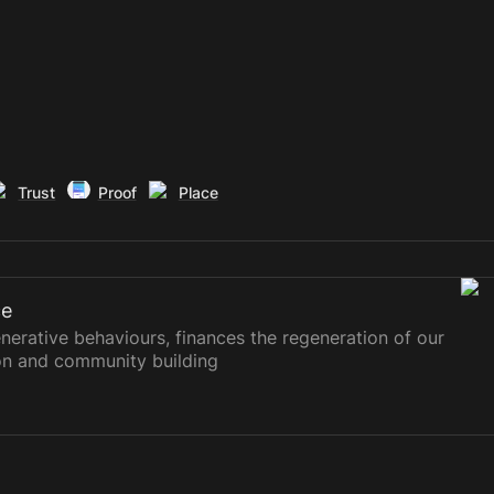
Trust
Proof
Place
ce
erative behaviours, finances the regeneration of our
on and community building