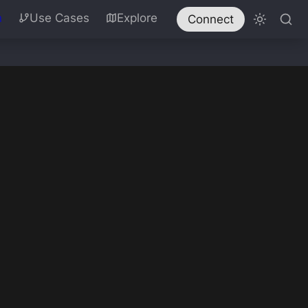
n
Use Cases
Explore
Connect