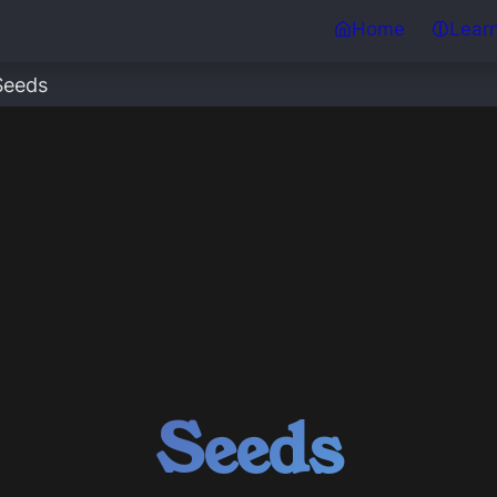
Home
Lear
Seeds
Seeds