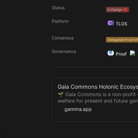
Status
In Design 🧰
Platform
TLOS
Consensus
Delegated Proof of
Governance
Proof
Gaia Commons Holonic Ecosy
🌱 Gaia Commons is a non-profit e
welfare for present and future gen
activation, and regeneration of th
gamma.app
🤝 We are a Global Holonic Distri