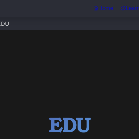
Home
Lear
EDU
EDU