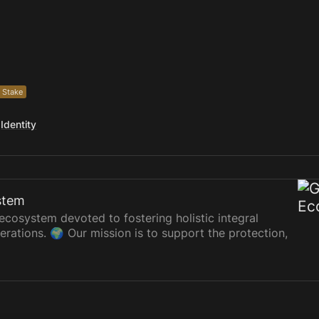
 Stake
Identity
stem
cosystem devoted to fostering holistic integral
erations. 🌍 Our mission is to support the protection,
e sociocultural, economic, and ecological dimensions.
buted