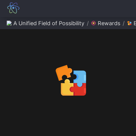
A Unified Field of Possibility
/
Rewards
/