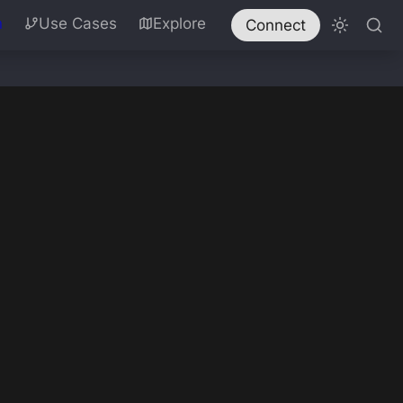
n
Use Cases
Explore
Connect