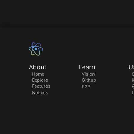
About
Learn
U
Home
Vision
G
Explore
Github
K
Features
Æ
P2P
Notices
U