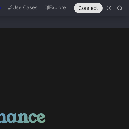
n
Use Cases
Explore
Connect
nance