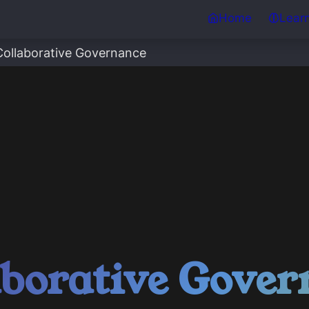
Home
Lear
Collaborative Governance
aborative Gover