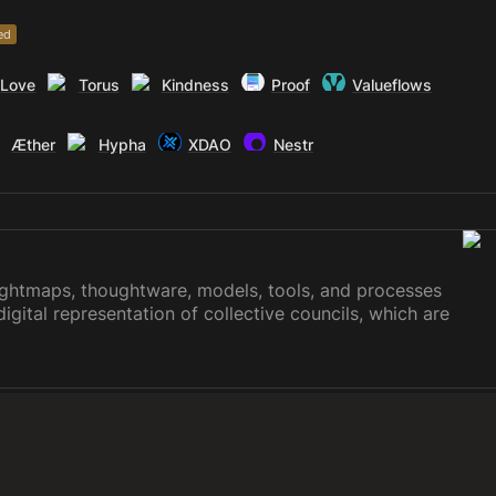
ed
Love
Torus
Kindness
Proof
Valueflows
Æther
Hypha
XDAO
Nestr
ughtmaps, thoughtware, models, tools, and processes
digital representation of collective councils, which are
ion making using consensus, voting, dynamic
y, liquid democracy, or any custom combination. These
vereign virtual courthouse, a startup or organizational
der common stewardship, land based networks, civic
 for complete transparency and access to public and