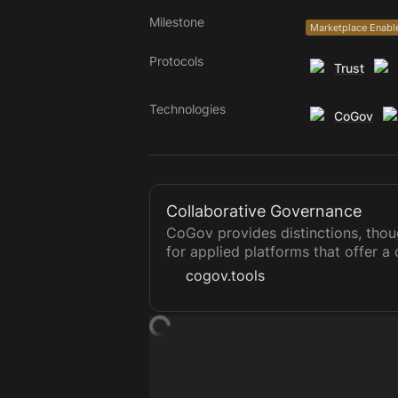
Milestone
Marketplace Enabl
Protocols
Trust
Technologies
CoGov
Collaborative Governance
CoGov provides distinctions, tho
for applied platforms that offer a 
a means of sovereign group decis
cogov.tools
governance, holacracy, sociocrac
templates can ultimately form a so
ecosystem, a network of funds un
projects, and more, all that allow
private records.