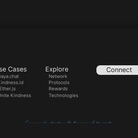
se Cases
Explore
Connect
aya.chat
Network
indness.id
Protocols
ther.js
Rewards
nite Kindness
Technologies
Community starts with the sum of its parts.