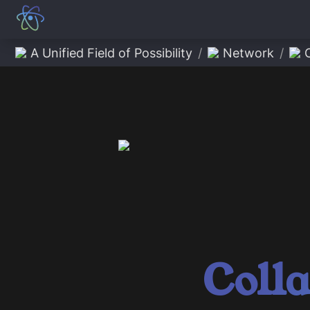
A Unified Field of Possibility
/
Network
/
Coll